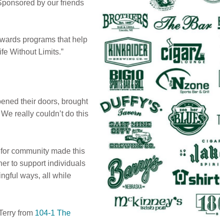
 Sponsored by our friends
owards programs that help
Life Without Limits.”
ned their doors, brought
e really couldn’t do this
e for community made this
r to support individuals
ingful ways, all while
Terry from
104-1 The