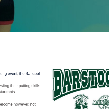
ing event, the Barstool
ting their putting skills
staurants.
welcome however, not