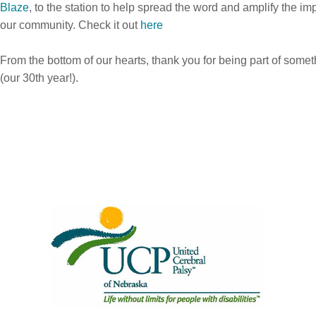
Blaze
,
to the station to help spread the word and amplify the imp
our community.
Check it out
here
From the bottom of our hearts, thank you for being part of somet
(our 30th year!).