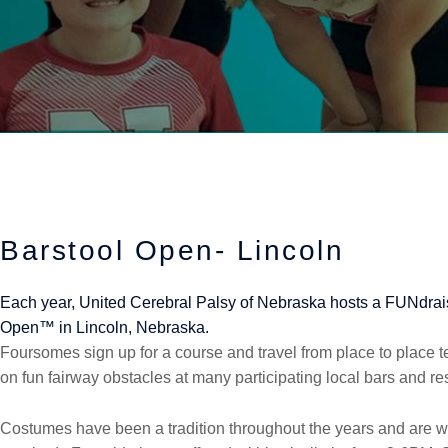
Barstool Open- Lincoln
Each year, United Cerebral Palsy of Nebraska hosts a FUNdrais
Open™ in Lincoln, Nebraska.
Foursomes sign up for a course and travel from place to place tes
on fun fairway obstacles at many participating local bars and re
Costumes have been a tradition throughout the years and are 