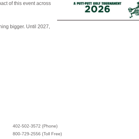
act of this event across
hing bigger. Until 2027,
402-502-3572 (Phone)
800-729-2556 (Toll Free)