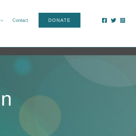
Contact
DONATE
ln