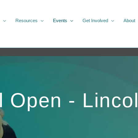
Resources
Events
Get Involved
About
l Open - Linco