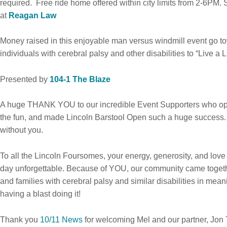
required. Free ride home offered within city limits from 2-6PM.
at
Reagan Law
Money raised in this enjoyable man versus windmill event go t
individuals with cerebral palsy and other disabilities to “Live a 
Presented by
104-1 The Blaze
A huge THANK YOU to our incredible Event Supporters who ope
the fun, and made Lincoln Barstool Open such a huge success. W
without you.
To all the Lincoln Foursomes, your energy, generosity, and lov
day unforgettable. Because of YOU, our community came togethe
and families with cerebral palsy and similar disabilities in mean
having a blast doing it!
Thank you
10/11 News
for welcoming Mel and our partner, Jon 