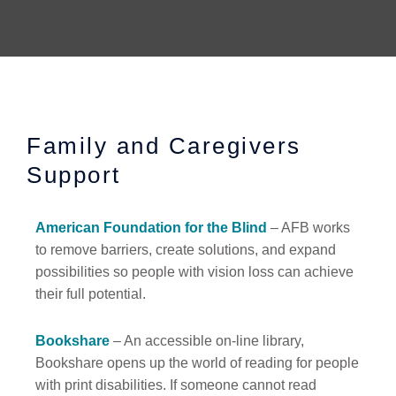
Family and Caregivers
Support
American Foundation for the Blind
– AFB works
to remove barriers, create solutions, and expand
possibilities so people with vision loss can achieve
their full potential.
Bookshare
– An accessible on-line library,
Bookshare opens up the world of reading for people
with print disabilities. If someone cannot read