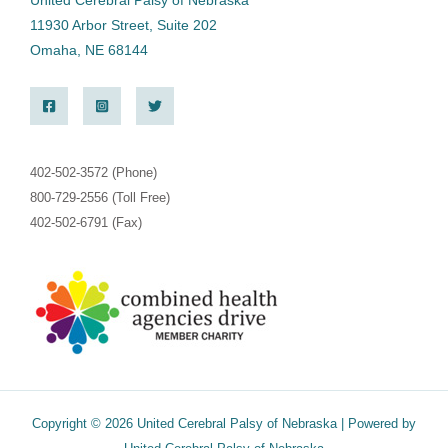
United Cerebral Palsy of Nebraska
11930 Arbor Street, Suite 202
Omaha, NE 68144
402-502-3572 (Phone)
800-729-2556 (Toll Free)
402-502-6791 (Fax)
Copyright © 2026 United Cerebral Palsy of Nebraska | Powered by