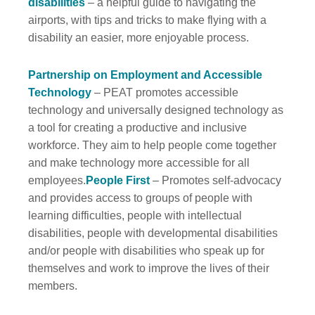
disabilities
– a helpful guide to navigating the
airports, with tips and tricks to make flying with a
disability an easier, more enjoyable process.
Partnership on Employment and Accessible
Technology
– PEAT promotes accessible
technology and universally designed technology as
a tool for creating a productive and inclusive
workforce. They aim to help people come together
and make technology more accessible for all
employees.
People First
– Promotes self-advocacy
and provides access to groups of people with
learning difficulties, people with intellectual
disabilities, people with developmental disabilities
and/or people with disabilities who speak up for
themselves and work to improve the lives of their
members.