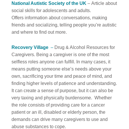
National Autistic Society of the UK
– Article about
social skills for adolescents and adults.
Offers information about conversations, making
friends and socializing, telling people you’re autistic
and where to find out more.
Recovery Village
–
Drug & Alcohol Resources for
Caregivers. Being a caregiver is one of the most
selfless roles anyone can fulfill. In many cases, it
means putting someone else’s needs above your
own, sacrificing your time and peace of mind, and
finding higher levels of patience and understanding.
It can create a sense of purpose, but it can also be
very taxing and physically burdensome. Whether
the role consists of providing care for a cancer
patient or an ill, disabled or elderly person, the
demands can drive many caregivers to use and
abuse substances to cope.