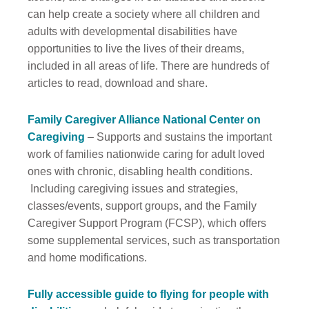
can help create a society where all children and
adults with developmental disabilities have
opportunities to live the lives of their dreams,
included in all areas of life. There are hundreds of
articles to read, download and share.
Family Caregiver Alliance National Center on
Caregiving
– Supports and sustains the important
work of families nationwide caring for adult loved
ones with chronic, disabling health conditions.
Including caregiving issues and strategies,
classes/events, support groups, and the Family
Caregiver Support Program (FCSP), which offers
some supplemental services, such as transportation
and home modifications.
Fully accessible guide to flying for people with