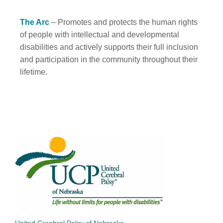
The Arc
– Promotes and protects the human rights
of people with intellectual and developmental
disabilities and actively supports their full inclusion
and participation in the community throughout their
lifetime.