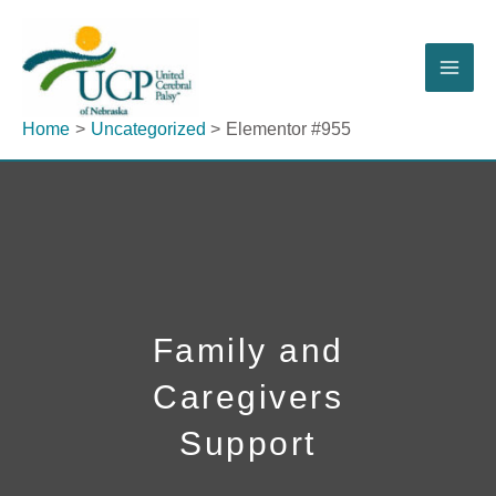
Skip
to
content
Home
Uncategorized
Elementor #955
Family and
Caregivers
Support