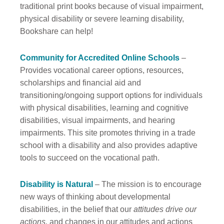
traditional print books because of visual impairment,
physical disability or severe learning disability,
Bookshare can help!
Community for Accredited Online Schools
–
Provides vocational career options, resources,
scholarships and financial aid and
transitioning/ongoing support options for individuals
with physical disabilities, learning and cognitive
disabilities, visual impairments, and hearing
impairments. This site promotes thriving in a trade
school with a disability and also provides adaptive
tools to succeed on the vocational path.
Disability is Natural
– The mission is to encourage
new ways of thinking about developmental
disabilities, in the belief that our
attitudes drive our
actions,
and changes in our attitudes and actions