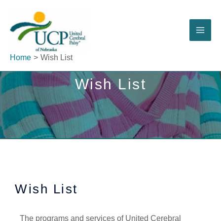
Skip
to
content
Home
Wish List
Wish List
Wish List
The programs and services of United Cerebral