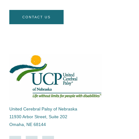
CONTACT US
United Cerebral Palsy of Nebraska
11930 Arbor Street, Suite 202
Omaha, NE 68144