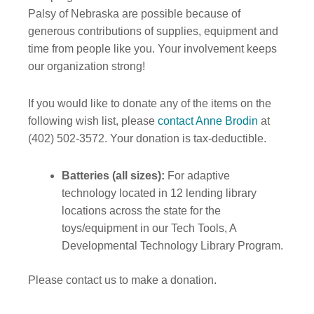
Palsy of Nebraska are possible because of
generous contributions of supplies, equipment and
time from people like you. Your involvement keeps
our organization strong!
If you would like to donate any of the items on the
following wish list, please
contact Anne Brodin
at
(402) 502-3572. Your donation is tax-deductible.
Batteries (all sizes):
For adaptive
technology located in 12 lending library
locations across the state for the
toys/equipment in our Tech Tools, A
Developmental Technology Library Program.
Please contact us to make a donation.